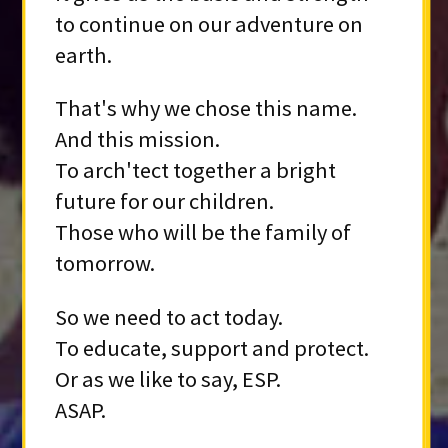
to continue on our adventure on
earth.
That's why we chose this name.
And this mission.
To arch'tect together a bright
future for our children.
Those who will be the family of
tomorrow.
So we need to act today.
To educate, support and protect.
Or as we like to say, ESP.
ASAP.