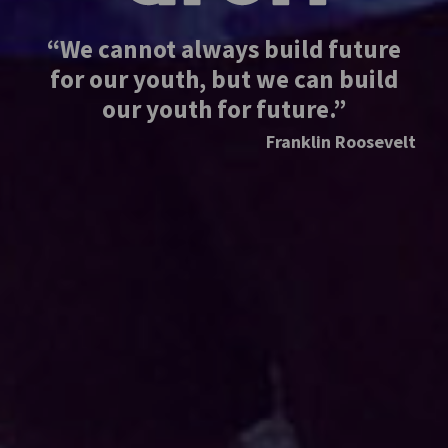
“We cannot always build future
for our youth, but we can build
our youth for future.”
Franklin Roosevelt