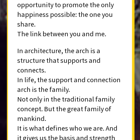
opportunity to promote the only
happiness possible: the one you
share.
The link between you and me.
In architecture, the arch is a
structure that supports and
connects.
In life, the support and connection
arch is the family.
Not only in the traditional family
concept. But the great family of
mankind.
It is what defines who we are. And
it gives us the basis and strength