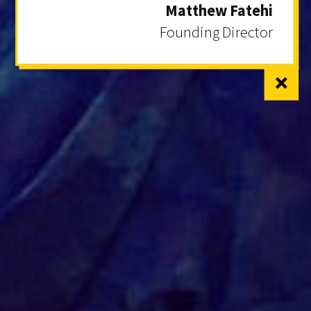
Matthew Fatehi
Founding Director