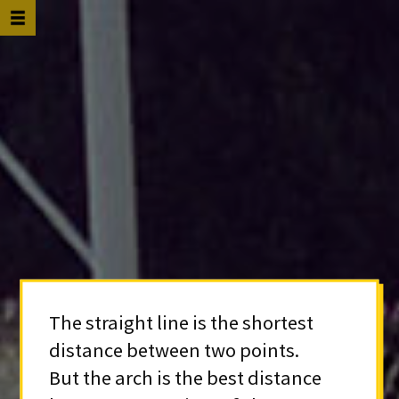
The straight line is the shortest
distance between two points.
But the arch is the best distance