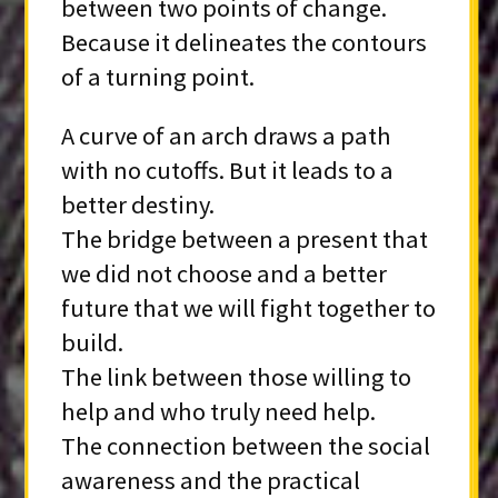
between two points of change.
Because it delineates the contours
of a turning point.
A curve of an arch draws a path
with no cutoffs. But it leads to a
better destiny.
The bridge between a present that
we did not choose and a better
future that we will fight together to
build.
The link between those willing to
help and who truly need help.
The connection between the social
awareness and the practical